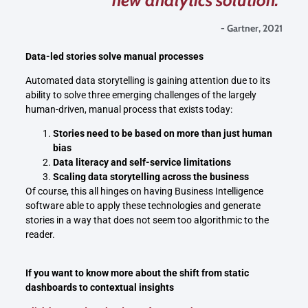
- Gartner, 2021
Data-led stories solve manual processes
Automated data storytelling is gaining attention due to its
ability to solve three emerging challenges of the largely
human-driven, manual process that exists today:
Stories need to be based on more than just human
bias
Data literacy and self-service limitations
Scaling data storytelling across the business
Of course, this all hinges on having Business Intelligence
software able to apply these technologies and generate
stories in a way that does not seem too algorithmic to the
reader.
If you want to know more about the shift from static
dashboards to contextual insights