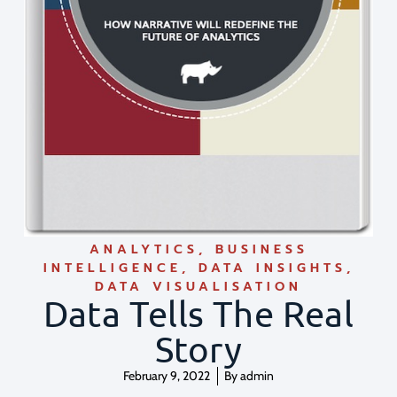
ANALYTICS
,
BUSINESS
INTELLIGENCE
,
DATA INSIGHTS
,
DATA VISUALISATION
Data Tells The Real
Story
February 9, 2022
By
admin