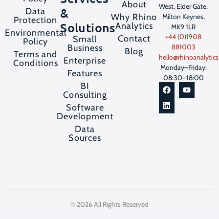
About
West, Elder Gate,
&
Data
Why Rhino
Milton Keynes,
Protection
Solutions
Analytics
MK9 1LR
Environmental
+44 (0)1908
Contact
Small
Policy
Business
881003
Blog
Terms and
hello@rhinoanalytics
Enterprise
Conditions
Monday–Friday:
Features
08:30–18:00
BI
Consulting
Software
Development
Data
Sources
© 2026 All Rights Reserved