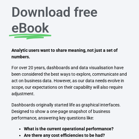
Download free
eBook
Analytic users want to share meaning, not just a set of
numbers.
For over 20 years, dashboards and data visualisation have
been considered the best ways to explore, communicate and
act on business data. However, as our data needs evolve in
scope, our expectations on their capability will also require
adjustment.
Dashboards originally started life as graphical interfaces.
Designed to show a one-page snapshot of business
performance, answering key questions like:
What is the current operational performance?
Are there any cost efficiencies to be had?