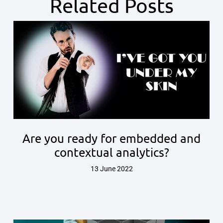
Related Posts
Are you ready for embedded and
contextual analytics?
13 June 2022