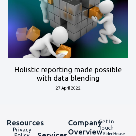
Holistic reporting made possible
with data blending
27 April 2022
Resources
Company
Get In
Touch
Privacy
Overview
Services
Elder House
Policy