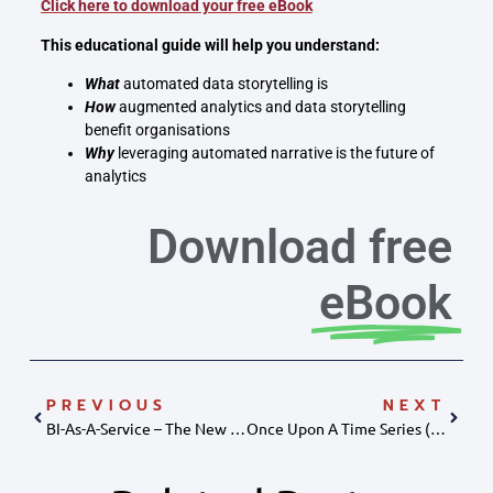
Click here to download your free eBook
This educational guide will help you understand:
What
automated data storytelling is
How
augmented analytics and data storytelling
benefit organisations
Why
leveraging automated narrative is the future of
analytics
Download free
eBook
PREVIOUS
NEXT
BI-As-A-Service – The New Technological Frontier
Once Upon A Time Series (data Storytelling)