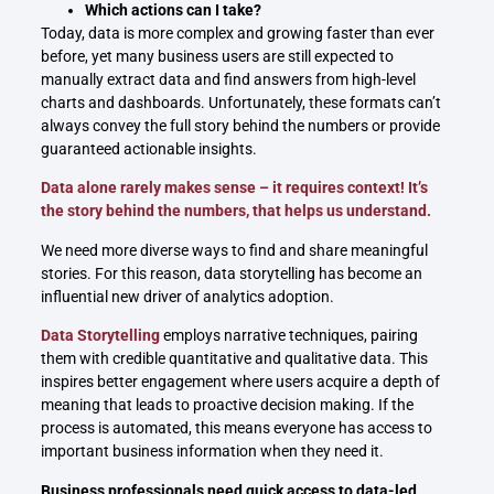
Which actions can I take?
Today, data is more complex and growing faster than ever
before, yet many business users are still expected to
manually extract data and find answers from high-level
charts and dashboards. Unfortunately, these formats can’t
always convey the full story behind the numbers or provide
guaranteed actionable insights.
Data alone rarely makes sense – it requires context! It’s
the story behind the numbers, that helps us understand.
We need more diverse ways to find and share meaningful
stories. For this reason, data storytelling has become an
influential new driver of analytics adoption.
Data Storytelling
employs narrative techniques, pairing
them with credible quantitative and qualitative data. This
inspires better engagement where users acquire a depth of
meaning that leads to proactive decision making. If the
process is automated, this means everyone has access to
important business information when they need it.
Business professionals need quick access to data-led