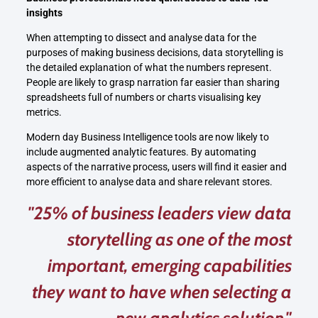
insights
When attempting to dissect and analyse data for the
purposes of making business decisions, data storytelling is
the detailed explanation of what the numbers represent.
People are likely to grasp narration far easier than sharing
spreadsheets full of numbers or charts visualising key
metrics.
Modern day Business Intelligence tools are now likely to
include augmented analytic features. By automating
aspects of the narrative process, users will find it easier and
more efficient to analyse data and share relevant stores.
"25% of business leaders view data
storytelling as one of the most
important, emerging capabilities
they want to have when selecting a
new analytics solution."