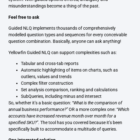
misunderstandings become a thing of the past.
Feel free to ask
Guided NLQ implements thousands of comprehensively
modelled question types and sequences for every conceivable
question combination. Basically, anyone can ask anything!
Yellowfin Guided NLQ can support complexities such as:
Tabular and cross-tab reports
Automatic highlighting of items on charts, such as
outliers, values and trends
Complex filter construction
Set analysis comparison, ranking and calculations
SubQueries, including minus and intersect
So, whether it’s a basic question:
“What is the comparison of
annual business performance?”
OR a more complex one:
“Which
accounts have increased revenue month over month for a
specified SKU?”
. The tool has you covered because it’s been
specifically built to accommodate a multitude of queries.