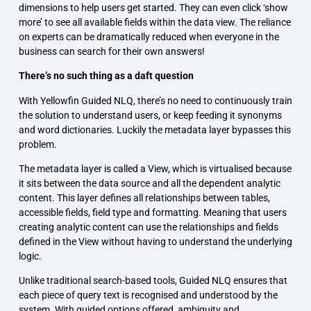
dimensions to help users get started. They can even click ‘show
more’ to see all available fields within the data view. The reliance
on experts can be dramatically reduced when everyone in the
business can search for their own answers!
There’s no such thing as a daft question
With Yellowfin Guided NLQ, there’s no need to continuously train
the solution to understand users, or keep feeding it synonyms
and word dictionaries. Luckily the metadata layer bypasses this
problem.
The metadata layer is called a View, which is virtualised because
it sits between the data source and all the dependent analytic
content. This layer defines all relationships between tables,
accessible fields, field type and formatting. Meaning that users
creating analytic content can use the relationships and fields
defined in the View without having to understand the underlying
logic.
Unlike traditional search-based tools, Guided NLQ ensures that
each piece of query text is recognised and understood by the
system. With guided options offered, ambiguity and