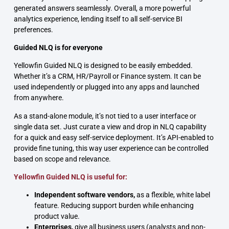
generated answers seamlessly. Overall, a more powerful
analytics experience, lending itself to all self-service BI
preferences.
Guided NLQ is for everyone
Yellowfin Guided NLQ is designed to be easily embedded.
Whether it’s a CRM, HR/Payroll or Finance system. It can be
used independently or plugged into any apps and launched
from anywhere.
As a stand-alone module, it’s not tied to a user interface or
single data set. Just curate a view and drop in NLQ capability
for a quick and easy self-service deployment. It’s API-enabled to
provide fine tuning, this way user experience can be controlled
based on scope and relevance.
Yellowfin Guided NLQ is useful for:
Independent software vendors,
as a flexible, white label
feature. Reducing support burden while enhancing
product value.
Enterprises,
give all business users (analysts and non-