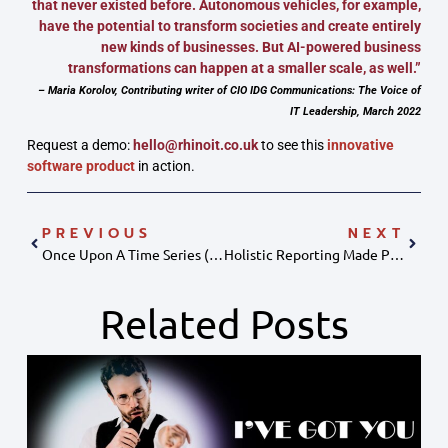
that never existed before. Autonomous vehicles, for example,
have the potential to transform societies and create entirely
new kinds of businesses. But AI-powered business
transformations can happen at a smaller scale, as well.”
– Maria Korolov, Contributing writer of CIO IDG Communications: The Voice of
IT Leadership, March 2022
Request a demo:
hello@rhinoit.co.uk
to see this
innovative
software product
in action.
PREVIOUS
NEXT
Once Upon A Time Series (data Storytelling)
Holistic Reporting Made Possible With Data Blending
Related Posts