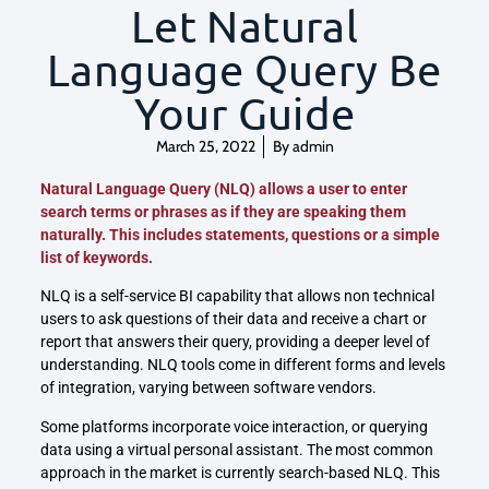
Let Natural
Language Query Be
Your Guide
March 25, 2022
By
admin
Natural Language Query (NLQ) allows a user to enter
search terms or phrases as if they are speaking them
naturally. This includes statements, questions or a simple
list of keywords.
NLQ is a self-service BI capability that allows non technical
users to ask questions of their data and receive a chart or
report that answers their query, providing a deeper level of
understanding. NLQ tools come in different forms and levels
of integration, varying between software vendors.
Some platforms incorporate voice interaction, or querying
data using a virtual personal assistant. The most common
approach in the market is currently search-based NLQ. This