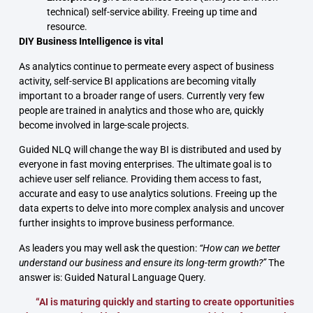
technical) self-service ability. Freeing up time and
resource.
DIY Business Intelligence is vital
As analytics continue to permeate every aspect of business
activity, self-service BI applications are becoming vitally
important to a broader range of users. Currently very few
people are trained in analytics and those who are, quickly
become involved in large-scale projects.
Guided NLQ will change the way BI is distributed and used by
everyone in fast moving enterprises. The ultimate goal is to
achieve user self reliance. Providing them access to fast,
accurate and easy to use analytics solutions. Freeing up the
data experts to delve into more complex analysis and uncover
further insights to improve business performance.
As leaders you may well ask the question:
“How can we better
understand our business and ensure its long-term growth?”
The
answer is: Guided Natural Language Query.
“AI is maturing quickly and starting to create opportunities