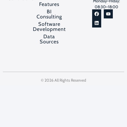
Monday–Friday:
Features
08:30–18:00
BI
Consulting
Software
Development
Data
Sources
© 2026 All Rights Reserved