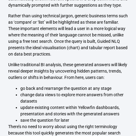
dynamically prompted with further suggestions as they type.
Rather than using technical jargon, generic business terms such
as ‘compare’ or ‘list’ will be highlighted as these are familiar.
These important elements will lead a user in a more logical way
where the meaning of their language cannot be missed, unlike
using a free text search. Once the query is built, Guided NLQ
presents the ideal visualisation (chart) and tabular report based
on data best practices.
Unlike traditional BI analysis, these generated answers will likely
reveal deeper insights by uncovering hidden patterns, trends,
outliers or shifts in behaviour. From here, users can:
go back and rearrange the question at any stage
change data views to explore more answers from other
datasets
update existing content within Yellowfin dashboards,
presentation and stories with the generated answers
save the question for later
There’s no need to worry about using the right terminology
because this tool quickly generates the most popular search