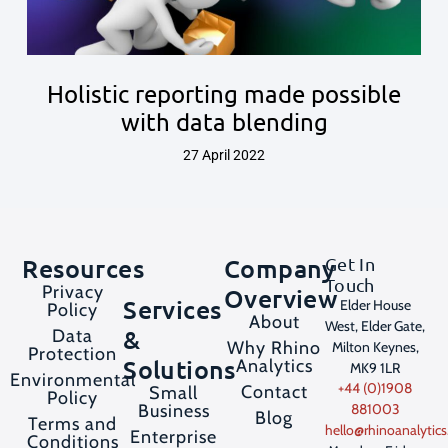
Holistic reporting made possible
with data blending
27 April 2022
Resources
Company
Get In
Touch
Privacy
Overview
Services
Elder House
Policy
About
West, Elder Gate,
&
Data
Why Rhino
Milton Keynes,
Protection
Solutions
Analytics
MK9 1LR
Environmental
+44 (0)1908
Contact
Small
Policy
Business
881003
Blog
Terms and
hello@rhinoanalytics
Enterprise
Conditions