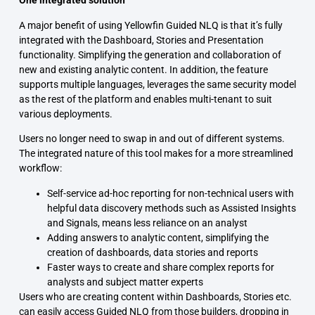
One integrated solution
A major benefit of using Yellowfin Guided NLQ is that it’s fully
integrated with the Dashboard, Stories and Presentation
functionality. Simplifying the generation and collaboration of
new and existing analytic content. In addition, the feature
supports multiple languages, leverages the same security model
as the rest of the platform and enables multi-tenant to suit
various deployments.
Users no longer need to swap in and out of different systems.
The integrated nature of this tool makes for a more streamlined
workflow:
Self-service ad-hoc reporting for non-technical users with
helpful data discovery methods such as Assisted Insights
and Signals, means less reliance on an analyst
Adding answers to analytic content, simplifying the
creation of dashboards, data stories and reports
Faster ways to create and share complex reports for
analysts and subject matter experts
Users who are creating content within Dashboards, Stories etc.
can easily access Guided NLQ from those builders, dropping in