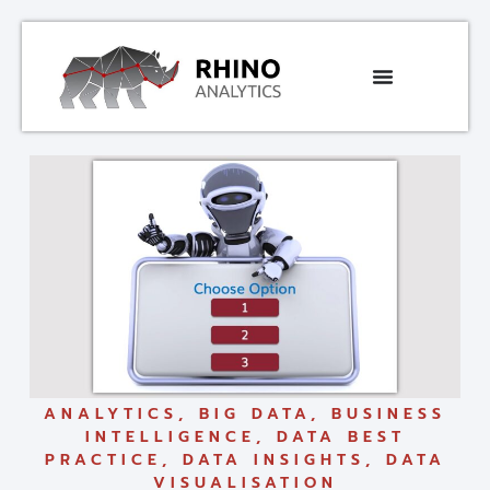
ANALYTICS
,
BIG DATA
,
BUSINESS
INTELLIGENCE
,
DATA BEST
PRACTICE
,
DATA INSIGHTS
,
DATA
VISUALISATION