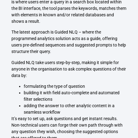
is where users enter a query in a search box located within
the BI interface, the tool parses the keywords, matches them
with elements in known and/or related databases and
shows a result.
The latest approach is Guided NLQ – where the
programmed analytics solution acts as a guide, offering
users pre-defined sequences and suggested prompts to help
structure their query.
Guided NLQ take users step-by-step, making it simple for
anyone in the organisation to ask complex questions of their
data by:
formulating the type of question
building it with field auto-complete and automated
filter selections
adding the answer to other analytic content in a
seamless workflow
It’s easy to set up, ask questions and get instant results.
Non-technical users can forge their own path through with
any question they wish, choosing the suggested options
that are offered to them.