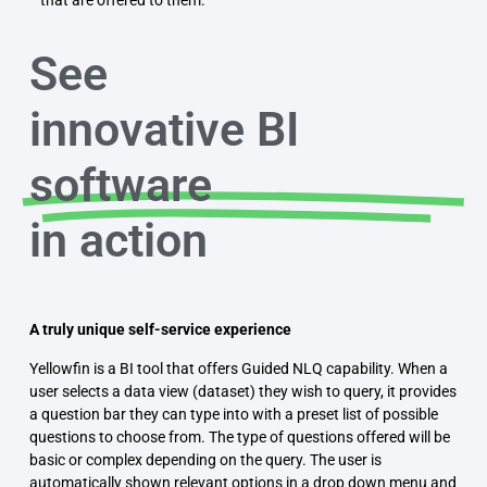
See
innovative BI
software
in action
A truly unique self-service experience
Yellowfin is a BI tool that offers Guided NLQ capability. When a
user selects a data view (dataset) they wish to query, it provides
a question bar they can type into with a preset list of possible
questions to choose from. The type of questions offered will be
basic or complex depending on the query. The user is
automatically shown relevant options in a drop down menu and