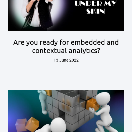
Are you ready for embedded and
contextual analytics?
13 June 2022