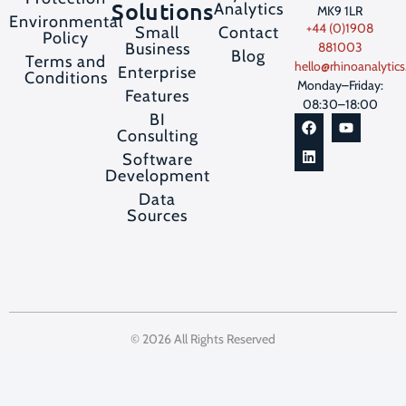
Solutions
Analytics
MK9 1LR
Environmental
+44 (0)1908
Contact
Small
Policy
Business
881003
Blog
Terms and
hello@rhinoanalytics
Enterprise
Conditions
Monday–Friday:
Features
08:30–18:00
BI
Consulting
Software
Development
Data
Sources
© 2026 All Rights Reserved