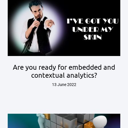
Are you ready for embedded and
contextual analytics?
13 June 2022