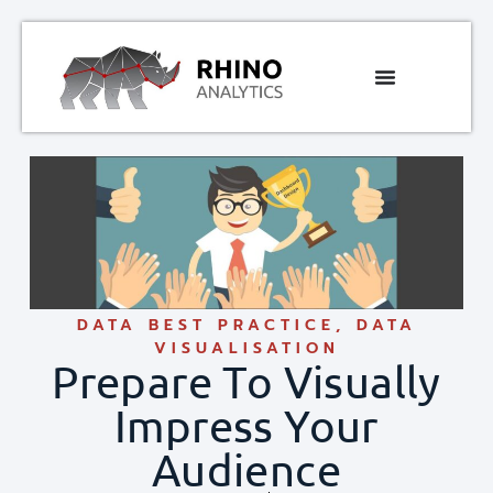
DATA BEST PRACTICE
,
DATA
VISUALISATION
Prepare To Visually
Impress Your
Audience