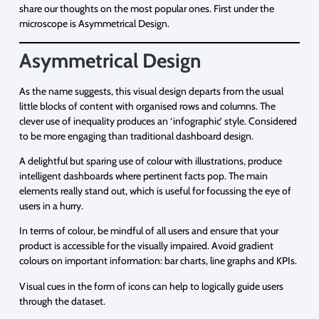
share our thoughts on the most popular ones. First under the
microscope is Asymmetrical Design.
Asymmetrical Design
As the name suggests, this visual design departs from the usual
little blocks of content with organised rows and columns. The
clever use of inequality produces an ‘infographic’ style. Considered
to be more engaging than traditional dashboard design.
A delightful but sparing use of colour with illustrations, produce
intelligent dashboards where pertinent facts pop. The main
elements really stand out, which is useful for focussing the eye of
users in a hurry.
In terms of colour, be mindful of all users and ensure that your
product is accessible for the visually impaired. Avoid gradient
colours on important information: bar charts, line graphs and KPIs.
Visual cues in the form of icons can help to logically guide users
through the dataset.