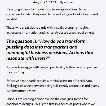
August 27, 2020
By
admin
It’s a tough break for modern software applications. To be
considered a catch they need to have it all: good looks, brains and
wealth!
That’s why great dashboards with visually stunning insights,
actionable information and rich analytics are a key requirement.
The question is: “How do you transform
puzzling data into transparent and
meaningful business decisions. Actions that
resonate with users?”
Too much swagger with limited practicality is the classic ‘style over
function’ trap.
Effective dashboards require a careful selection of useful data.
Striking a balance between being sufficiently actionable and overly
cumbersome to view.
RhinoIT are keeping a close eye on the emerging trends for
dashboard designs. This is the first in a series of posts where we