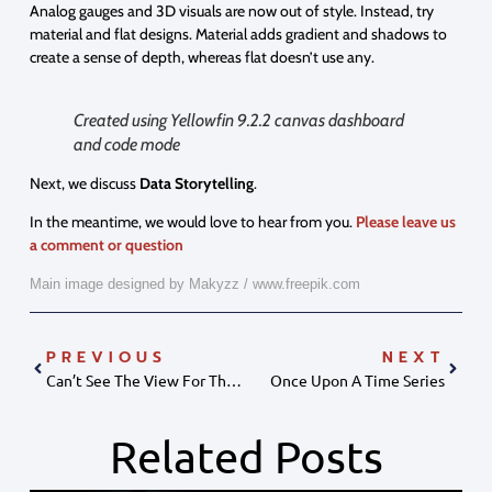
Analog gauges and 3D visuals are now out of style. Instead, try
material and flat designs. Material adds gradient and shadows to
create a sense of depth, whereas flat doesn’t use any.
Created using Yellowfin 9.2.2 canvas dashboard
and code mode
Next, we discuss
Data
Storytelling
.
In the meantime, we would love to hear from you.
Please leave us
a comment or question
Main image designed by Makyzz / www.freepik.com
PREVIOUS
NEXT
Can’t See The View For The Fields?
Once Upon A Time Series
Related Posts