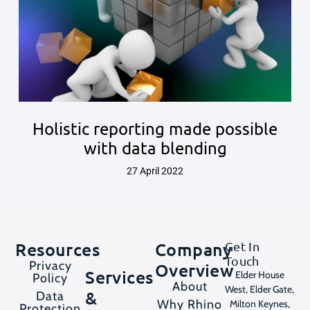
Holistic reporting made possible
with data blending
27 April 2022
Resources
Company
Get In
Touch
Privacy
Overview
Services
Elder House
Policy
About
West, Elder Gate,
&
Data
Why Rhino
Milton Keynes,
Protection