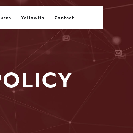
tures
Yellowfin
Contact
POLICY