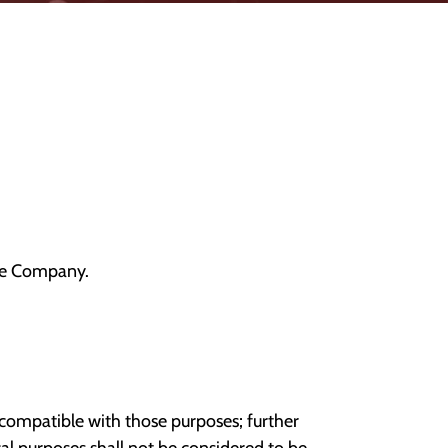
the Company.
incompatible with those purposes; further
ical purposes shall not be considered to be