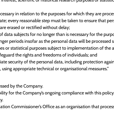
cessary in relation to the purposes for which they are proce
ate; every reasonable step must be taken to ensure that pers
are erased or rectified without delay;
of data subjects for no longer than is necessary for the purp
ger periods insofar as the personal data will be processed so
poses or statistical purposes subject to implementation of the
eguard the rights and freedoms of individuals; and
te security of the personal data, including protection agai
, using appropriate technical or organisational measures.”
ocessed by the Company.
ility for the Company’s ongoing compliance with this policy
y.
tion Commissioner’s Office as an organisation that process