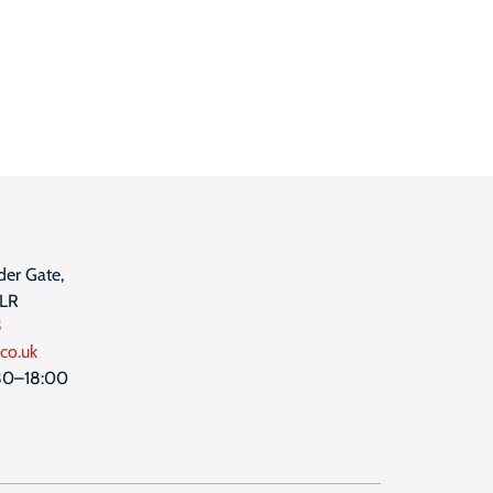
der Gate,
1LR
3
co.uk
30–18:00