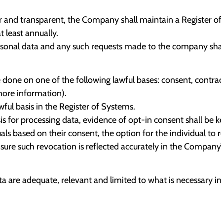
fair and transparent, the Company shall maintain a Register o
 least annually.
ersonal data and any such requests made to the company shal
e on one of the following lawful bases: consent, contract, l
more information).
ul basis in the Register of Systems.
is for processing data, evidence of opt-in consent shall be k
s based on their consent, the option for the individual to r
sure such revocation is reflected accurately in the Company
 are adequate, relevant and limited to what is necessary in 