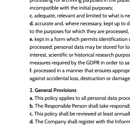
incompatible with the initial purposes;
c.
adequate, relevant and limited to what is ne
d.
accurate and, where necessary, kept up to d
to the purposes for which they are processed, 
e.
kept in a form which permits identification 
processed; personal data may be stored for lon
interest, scientific or historical research pur
measures required by the GDPR in order to saf
f.
processed in a manner that ensures appropria
against accidental loss, destruction or damage
2. General Provisions
a.
This policy applies to all personal data pr
b.
The Responsible Person shall take responsib
c.
This policy shall be reviewed at least annuall
d.
The Company shall register with the Informa