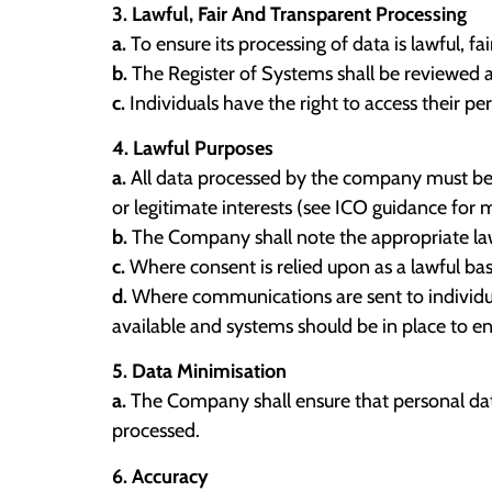
3. Lawful, Fair And Transparent Processing
a.
To ensure its processing of data is lawful, 
b.
The Register of Systems shall be reviewed at
c.
Individuals have the right to access their p
4. Lawful Purposes
a.
All data processed by the company must be don
or legitimate interests (see ICO guidance for 
b.
The Company shall note the appropriate lawf
c.
Where consent is relied upon as a lawful bas
d.
Where communications are sent to individual
available and systems should be in place to en
5. Data Minimisation
a.
The Company shall ensure that personal data
processed.
6. Accuracy