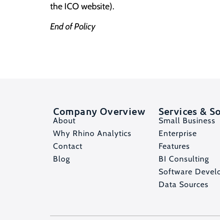
the
ICO website
).
End of Policy
Company Overview
Services & S
About
Small Business
Why Rhino Analytics
Enterprise
Contact
Features
Blog
BI Consulting
Software Devel
Data Sources