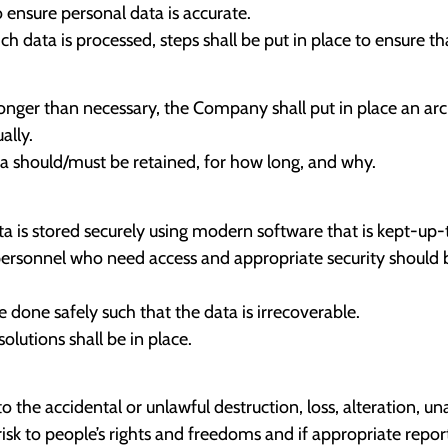
ensure personal data is accurate.
 data is processed, steps shall be put in place to ensure tha
longer than necessary, the Company shall put in place an arc
ally.
ta should/must be retained, for how long, and why.
a is stored securely using modern software that is kept-up-
 personnel who need access and appropriate security should b
 done safely such that the data is irrecoverable.
lutions shall be in place.
o the accidental or unlawful destruction, loss, alteration, un
isk to people’s rights and freedoms and if appropriate repo