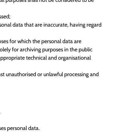
ssed;
onal data that are inaccurate, having regard
oses for which the personal data are
lely for archiving purposes in the public
 appropriate technical and organisational
nst unauthorised or unlawful processing and
.
es personal data.