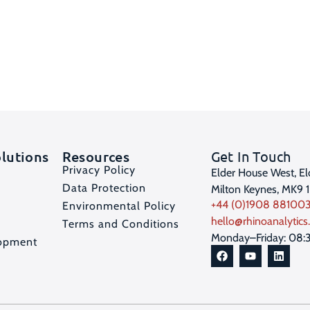
olutions
Resources
Get In Touch
Privacy Policy
Elder House West, El
Data Protection
Milton Keynes, MK9 
+44 (0)1908 88100
Environmental Policy
hello@rhinoanalytics.
Terms and Conditions
Monday–Friday: 08:
opment