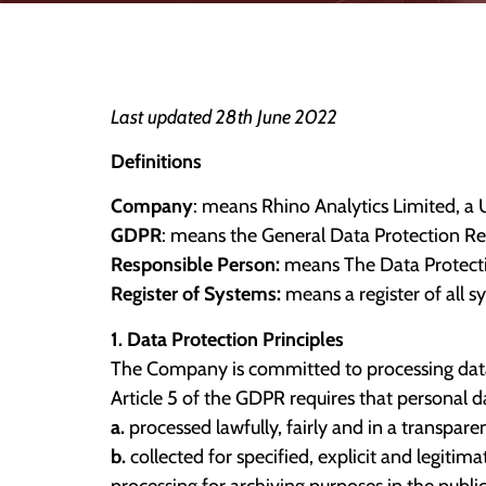
Last updated 28th June 2022
Definitions
Company
: means Rhino Analytics Limited, a
GDPR
: means the General Data Protection Re
Responsible Person:
means The Data Protecti
Register of Systems:
means a register of all 
1. Data Protection Principles
The Company is committed to processing data 
Article 5 of the GDPR requires that personal da
a.
processed lawfully, fairly and in a transpare
b.
collected for specified, explicit and legiti
processing for archiving purposes in the public 