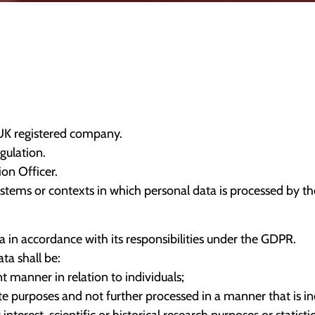
 UK registered company.
gulation.
on Officer.
systems or contexts in which personal data is processed by 
in accordance with its responsibilities under the GDPR.
ta shall be:
nt manner in relation to individuals;
mate purposes and not further processed in a manner that is 
interest, scientific or historical research purposes or statist