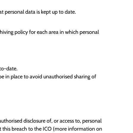
t personal data is kept up to date.
hiving policy for each area in which personal
to-date.
e in place to avoid unauthorised sharing of
authorised disclosure of, or access to, personal
rt this breach to the ICO (more information on