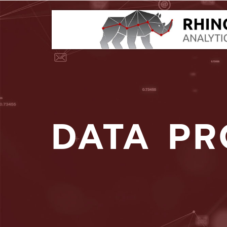
DATA PR