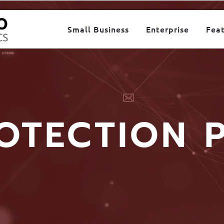
Small Business
Enterprise
Fea
OTECTION 