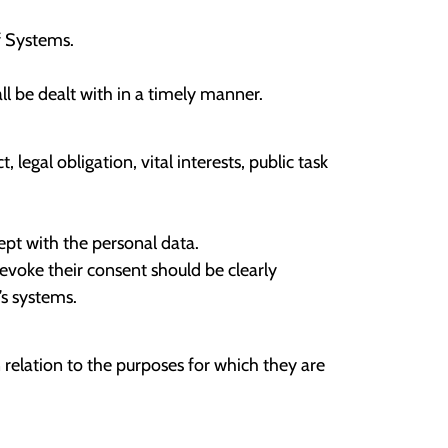
f Systems.
l be dealt with in a timely manner.
egal obligation, vital interests, public task
ept with the personal data.
evoke their consent should be clearly
’s systems.
relation to the purposes for which they are