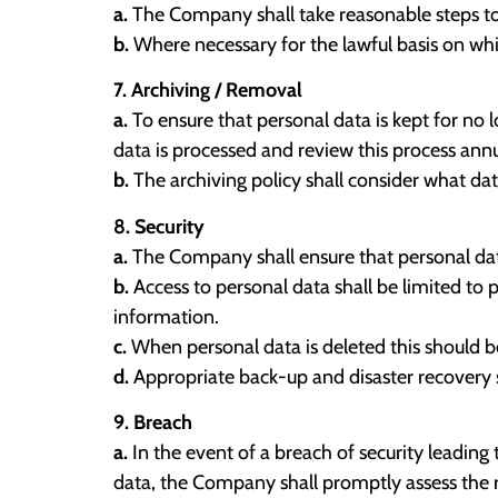
a.
The Company shall take reasonable steps to 
b.
Where necessary for the lawful basis on which
7. Archiving / Removal
a.
To ensure that personal data is kept for no 
data is processed and review this process annu
b.
The archiving policy shall consider what da
8. Security
a.
The Company shall ensure that personal dat
b.
Access to personal data shall be limited to
information.
c.
When personal data is deleted this should be
d.
Appropriate back-up and disaster recovery so
9. Breach
a.
In the event of a breach of security leading t
data, the Company shall promptly assess the r