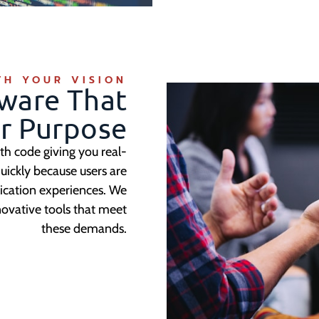
TH YOUR VISION
ware That
ur Purpose
th code giving you real-
uickly because users are
lication experiences. We
novative tools that meet
these demands.