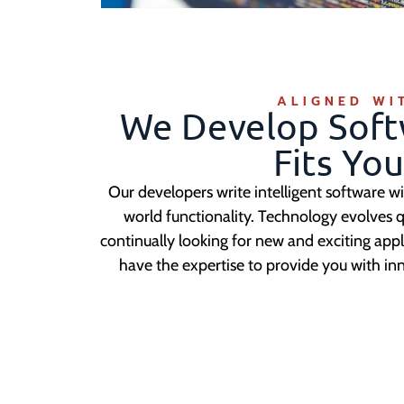
ALIGNED WI
We Develop Soft
Fits Yo
Our developers write intelligent software wi
world functionality. Technology evolves q
continually looking for new and exciting app
have the expertise to provide you with in