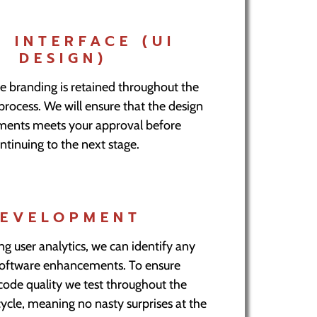
R INTERFACE (UI
DESIGN)
e branding is retained throughout the
ocess. We will ensure that the design
ements meets your approval before
ntinuing to the next stage.
EVELOPMENT
ng user analytics, we can identify any
software enhancements. To ensure
code quality we test throughout the
cle, meaning no nasty surprises at the