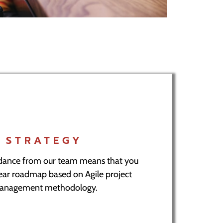
STRATEGY
idance from our team means that you
lear roadmap based on Agile project
anagement methodology.