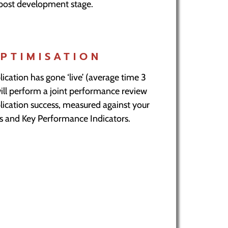
post development stage.
PTIMISATION
lication has gone ‘live’ (average time 3
ll perform a joint performance review
lication success, measured against your
als and Key Performance Indicators.