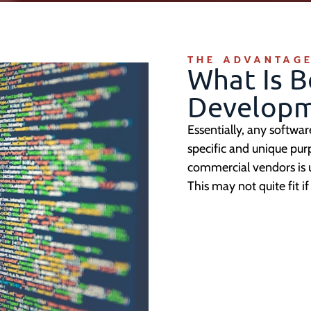
THE ADVANTAGE
What Is 
Developm
Essentially, any softwa
specific and unique pur
commercial vendors is usu
This may not quite fit 