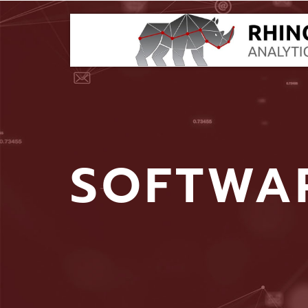
SOFTWA