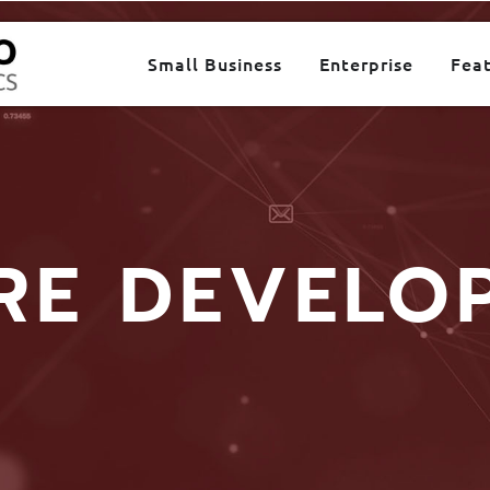
Small Business
Enterprise
Fea
RE DEVELO