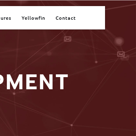
tures
Yellowfin
Contact
PMENT