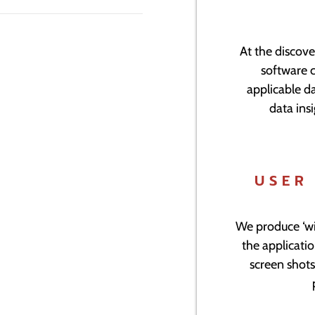
At the discove
software 
applicable da
data insi
USER
We produce ‘wi
the applicati
screen shots