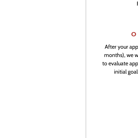
O
After your app
months), we wi
to evaluate app
initial go