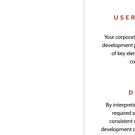
USE
Your corporat
development pr
of key el
co
D
By interpreti
required 
consistent 
development cy