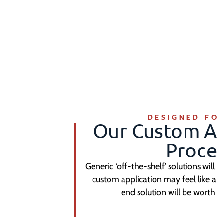
DESIGNED F
Our Custom A
Proce
Generic ‘off-the-shelf’ solutions will
custom application may feel like
end solution will be worth