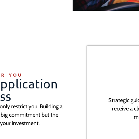
OR YOU
pplication
ss
Strategic gu
 only restrict you. Building a
receive a c
 a big commitment but the
m
 your investment.