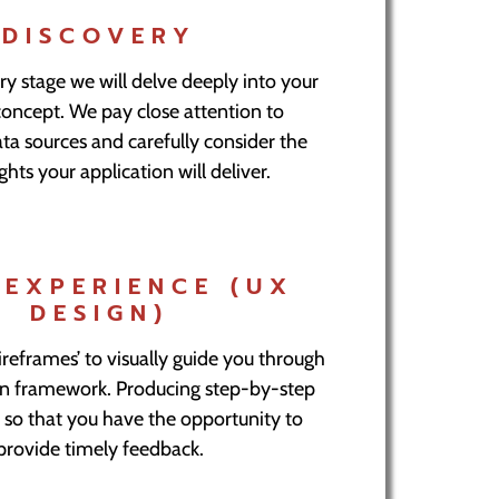
DISCOVERY
ry stage we will delve deeply into your
concept. We pay close attention to
ta sources and carefully consider the
ghts your application will deliver.
 EXPERIENCE (UX
DESIGN)
reframes’ to visually guide you through
on framework. Producing step-by-step
 so that you have the opportunity to
provide timely feedback.