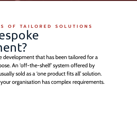
S OF TAILORED SOLUTIONS
Bespoke
ent?
re development that has been tailored for a
pose. An ‘off-the-shelf’ system offered by
ally sold as a ‘one product fits all’ solution.
if your organisation has complex requirements.