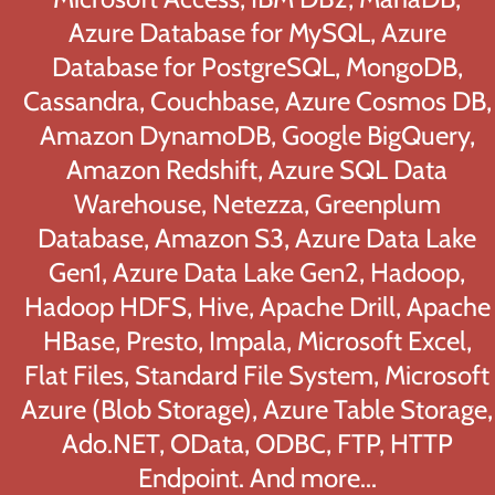
Azure Database for MySQL, Azure
Database for PostgreSQL, MongoDB,
Cassandra, Couchbase, Azure Cosmos DB,
Amazon DynamoDB, Google BigQuery,
Amazon Redshift, Azure SQL Data
Warehouse, Netezza, Greenplum
Database, Amazon S3, Azure Data Lake
Gen1, Azure Data Lake Gen2, Hadoop,
Hadoop HDFS, Hive, Apache Drill, Apache
HBase, Presto, Impala, Microsoft Excel,
Flat Files, Standard File System, Microsoft
Azure (Blob Storage), Azure Table Storage,
Ado.NET, OData, ODBC, FTP, HTTP
Endpoint. And more...