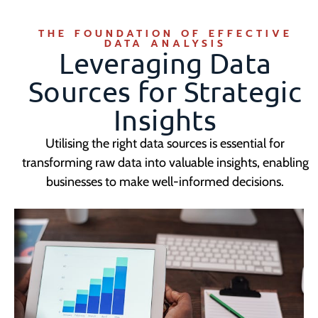
THE FOUNDATION OF EFFECTIVE
DATA ANALYSIS
Leveraging Data
Sources for Strategic
Insights
Utilising the right data sources is essential for
transforming raw data into valuable insights, enabling
businesses to make well-informed decisions.