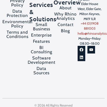
Privacy
Overview
Services
Elder House
Policy
About
West, Elder Gate,
&
Data
Why Rhino
Milton Keynes,
Protection
Solutions
Analytics
MK9 1LR
Environmental
+44 (0)1908
Contact
Small
Policy
Business
881003
Blog
Terms and
hello@rhinoanalytics
Enterprise
Conditions
Monday–Friday:
Features
08:30–18:00
BI
Consulting
Software
Development
Data
Sources
© 2026 All Rights Reserved