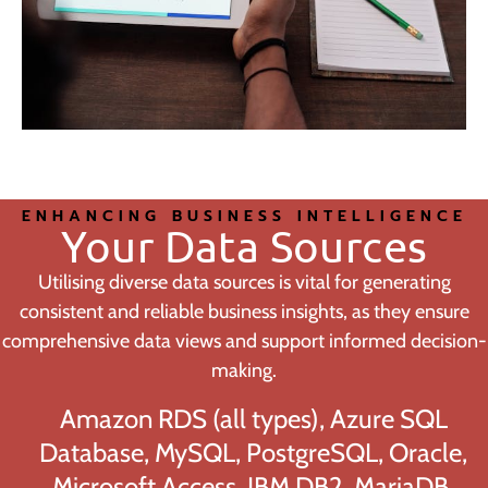
ENHANCING BUSINESS INTELLIGENCE
Your Data Sources
Utilising diverse data sources is vital for generating
consistent and reliable business insights, as they ensure
comprehensive data views and support informed decision-
making.
Amazon RDS (all types), Azure SQL
Database, MySQL, PostgreSQL, Oracle,
Microsoft Access, IBM DB2, MariaDB,