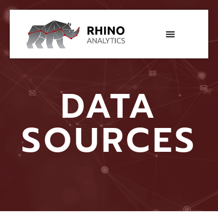
DATA
SOURCES