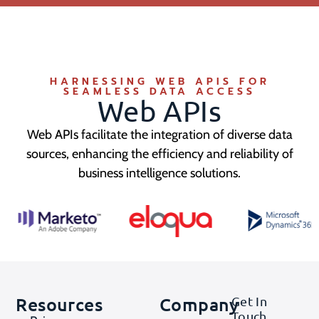
HARNESSING WEB APIS FOR
SEAMLESS DATA ACCESS
Web APIs
Web APIs facilitate the integration of diverse data
sources, enhancing the efficiency and reliability of
business intelligence solutions.
Resources
Company
Get In
Touch